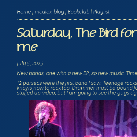
Home
|
mcalex' blog
|
Bookclub
|
Playlist
Saturday, The Bird f
me
July 5, 2025
New bands, one with a new EP, so new music. Time 
12 parsecs were the first band I saw. Teenage rocks
knows how to rock too. Drummer must be pound for 
stuffed up video, but I am going to see the guys aga