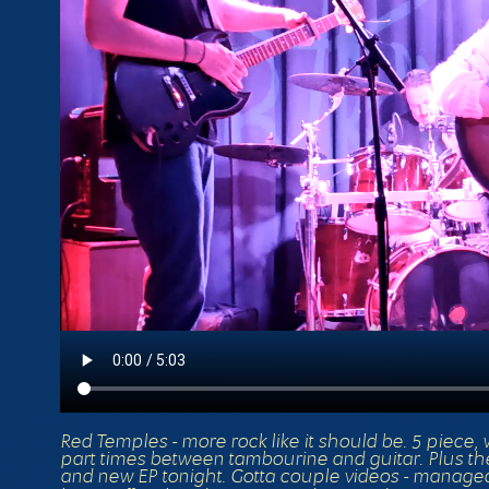
Red Temples - more rock like it should be. 5 piece, 
part times between tambourine and guitar. Plus the
and new EP tonight. Gotta couple videos - managed to