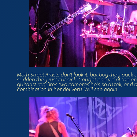
Moth Street Artists don't look it, but boy they pack
sudden they just cut sick. Caught one vid at the 
guitarist requires two cameras he's so a) tall, and
combination in her delivery. Will see again.