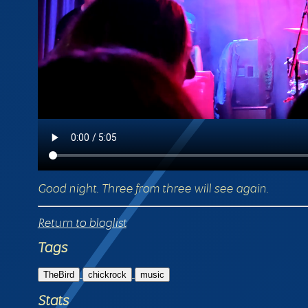
Good night. Three from three will see again.
Return to bloglist
Tags
TheBird
chickrock
music
Stats