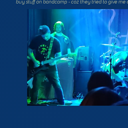
buy stuff on bandcamp - coz they tried to give me